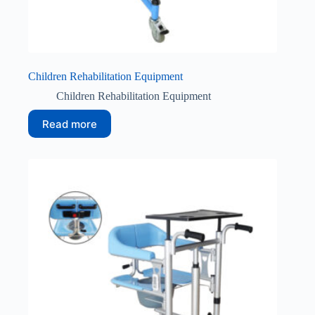
Children Rehabilitation Equipment
Children Rehabilitation Equipment
Read more