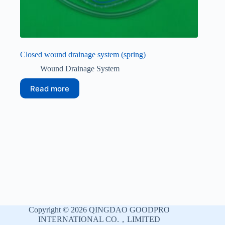
Closed wound drainage system (spring)
Wound Drainage System
Read more
Copyright © 2026 QINGDAO GOODPRO
INTERNATIONAL CO.，LIMITED