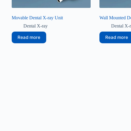
Movable Dental X-ray Unit
Wall Mounted De
Dental X-ray
Dental X-
Read more
Read more