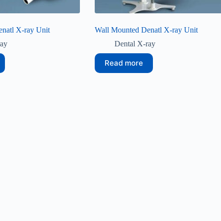
natl X-ray Unit
Wall Mounted Denatl X-ray Unit
ray
Dental X-ray
Read more