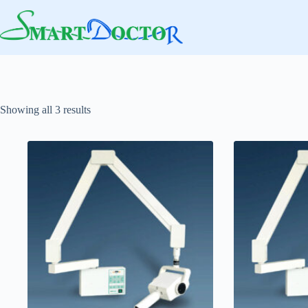
Skip
to
content
Showing all 3 results