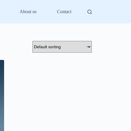
About us
Contact