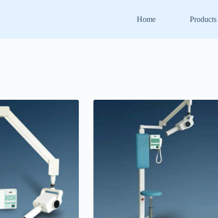
Home
Products