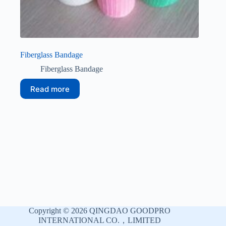
Fiberglass Bandage
Fiberglass Bandage
Read more
Copyright © 2026 QINGDAO GOODPRO
INTERNATIONAL CO.，LIMITED