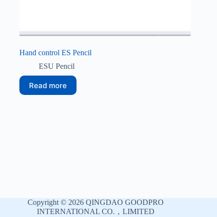
Hand control ES Pencil
ESU Pencil
Read more
Copyright © 2026 QINGDAO GOODPRO
INTERNATIONAL CO.，LIMITED