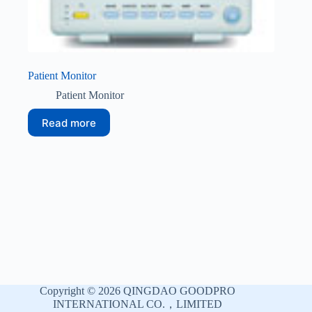
Patient Monitor
Patient Monitor
Read more
Copyright © 2026 QINGDAO GOODPRO
INTERNATIONAL CO.，LIMITED