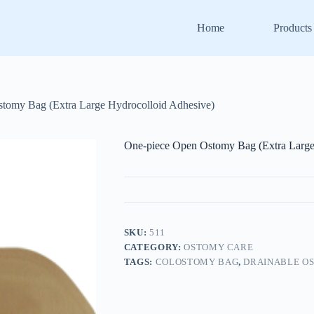
Home
Products
tomy Bag (Extra Large Hydrocolloid Adhesive)
One-piece Open Ostomy Bag (Extra Large
SKU:
511
CATEGORY:
OSTOMY CARE
TAGS:
COLOSTOMY BAG
,
DRAINABLE O