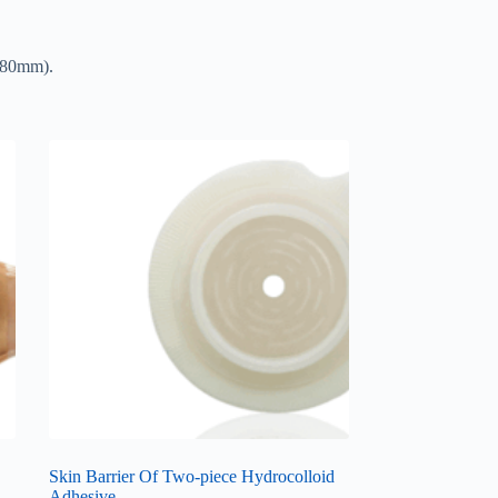
 (80mm).
Skin Barrier Of Two-piece Hydrocolloid
Adhesive