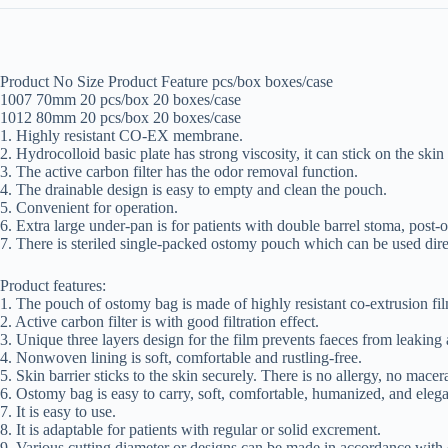
Product No Size Product Feature pcs/box boxes/case
1007 70mm 20 pcs/box 20 boxes/case
1012 80mm 20 pcs/box 20 boxes/case
1. Highly resistant CO-EX membrane.
2. Hydrocolloid basic plate has strong viscosity, it can stick on the skin 
3. The active carbon filter has the odor removal function.
4. The drainable design is easy to empty and clean the pouch.
5. Convenient for operation.
6. Extra large under-pan is for patients with double barrel stoma, post-
7. There is steriled single-packed ostomy pouch which can be used dire
Product features:
1. The pouch of ostomy bag is made of highly resistant co-extrusion fil
2. Active carbon filter is with good filtration effect.
3. Unique three layers design for the film prevents faeces from leaking 
4. Nonwoven lining is soft, comfortable and rustling-free.
5. Skin barrier sticks to the skin securely. There is no allergy, no macer
6. Ostomy bag is easy to carry, soft, comfortable, humanized, and elega
7. It is easy to use.
8. It is adaptable for patients with regular or solid excrement.
9. Various cutting diameter or designs can be made in accordance with