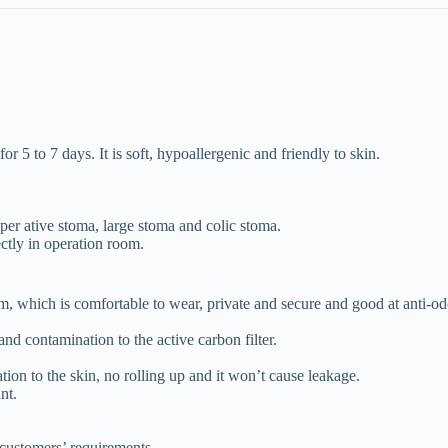
for 5 to 7 days. It is soft, hypoallergenic and friendly to skin.
oper ative stoma, large stoma and colic stoma.
ctly in operation room.
m, which is comfortable to wear, private and secure and good at anti-od
and contamination to the active carbon filter.
ation to the skin, no rolling up and it won’t cause leakage.
nt.
 customers’ requirements.