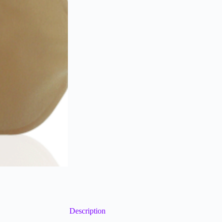
Description