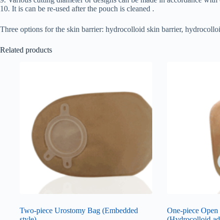
10. It is can be re-used after the pouch is cleaned .
Three options for the skin barrier: hydrocolloid skin barrier, hydrocol
Related products
Two-piece Urostomy Bag (Embedded
One-piece Open
style)
(Hydrocolloid ad