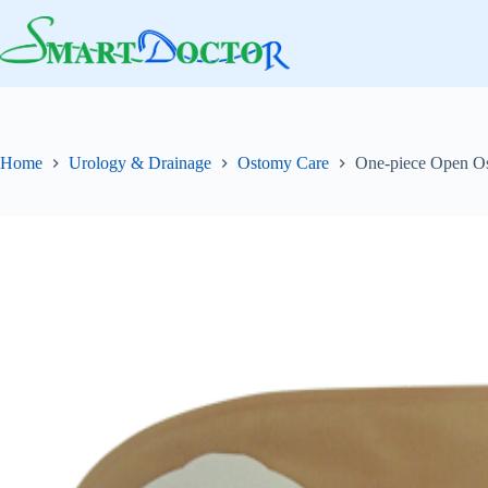
Skip
to
content
Home
Urology & Drainage
Ostomy Care
One-piece Open Os