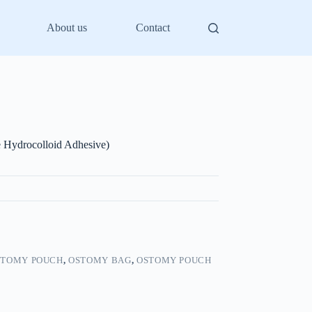
About us
Contact
 Hydrocolloid Adhesive)
STOMY POUCH
,
OSTOMY BAG
,
OSTOMY POUCH