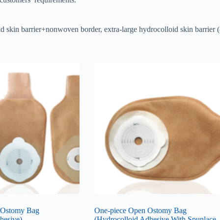
loid skin barrier+nonwoven border, extra-large hydrocolloid skin barrier
 Ostomy Bag
One-piece Open Ostomy Bag
hesive)
(Hydrocolloid Adhesive With Spunlace