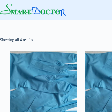
Skip
to
content
Showing all 4 results