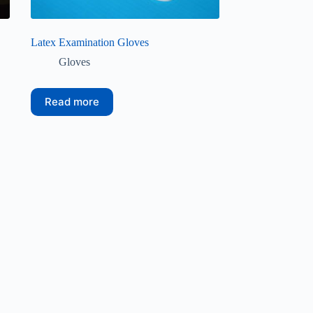
Latex Examination Gloves
Gloves
Read more