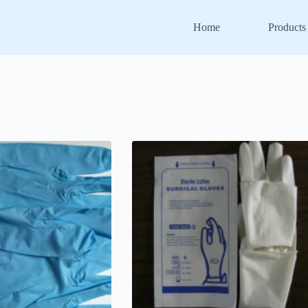
Home
Products