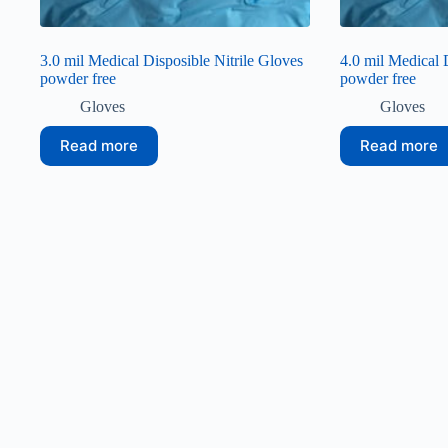
3.0 mil Medical Disposible Nitrile Gloves
4.0 mil Medical 
powder free
powder free
Gloves
Gloves
Read more
Read more