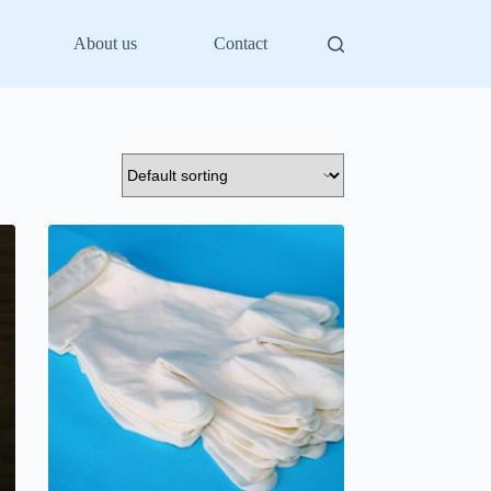
About us
Contact