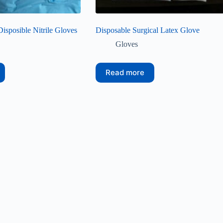
Disposible Nitrile Gloves
Disposable Surgical Latex Glove
Gloves
Read more