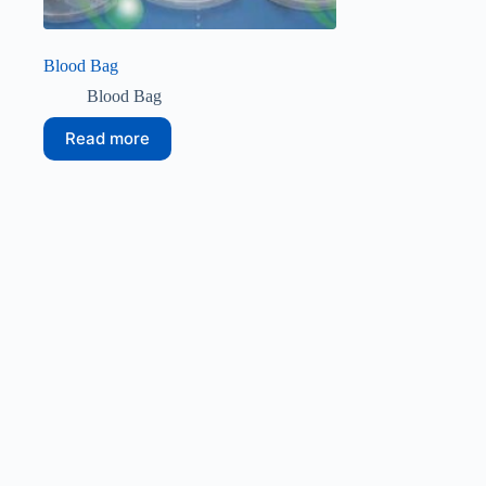
Blood Bag
Blood Bag
Read more