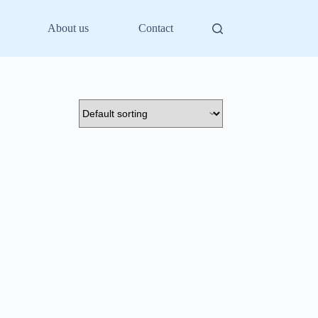
About us
Contact