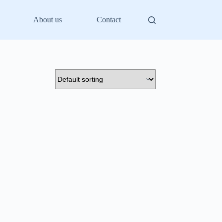
About us
Contact