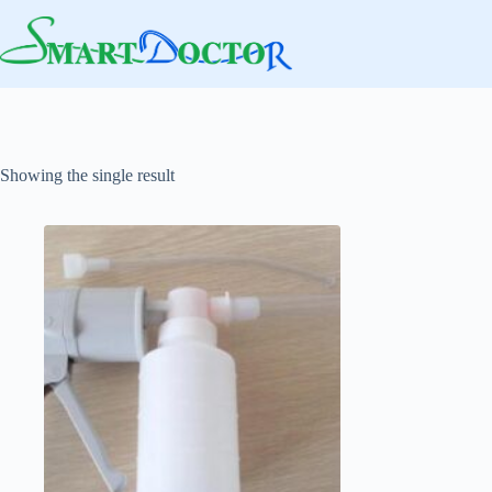
Skip
to
content
Showing the single result