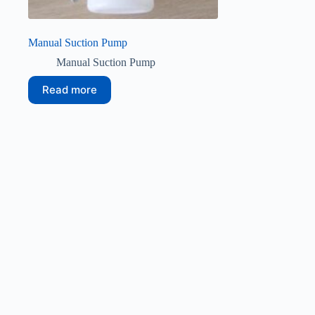
Manual Suction Pump
Manual Suction Pump
Read more