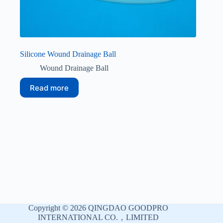
Silicone Wound Drainage Ball
Wound Drainage Ball
Read more
Copyright © 2026 QINGDAO GOODPRO
INTERNATIONAL CO.，LIMITED